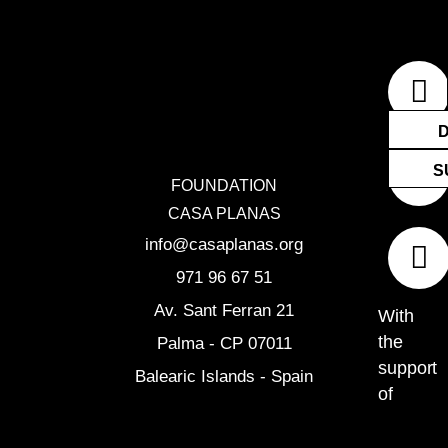
F
I
E
a
n
n
c
s
v
e
t
e
S
FOUNDATION
b
a
l
CASA PLANAS
o
g
o
info@casaplanas.org
o
r
p
971 96 67 51
k
a
e
Av. Sant Ferran 21
With
m
the
Palma - CP 07011
support
Balearic Islands - Spain
of