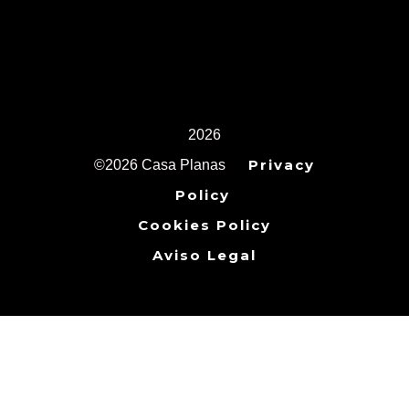
2026
Privacy
©2026 Casa Planas
Policy
Cookies Policy
Aviso Legal