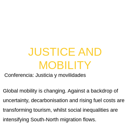
JUSTICE AND
MOBILITY
Conferencia: Justicia y movilidades
Global mobility is changing. Against a backdrop of
uncertainty, decarbonisation and rising fuel costs are
transforming tourism, whilst social inequalities are
intensifying South-North migration flows.