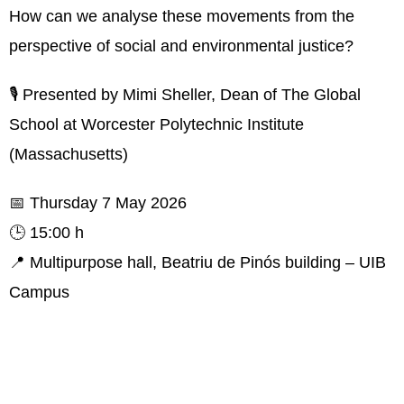
How can we analyse these movements from the
perspective of social and environmental justice?
🎙️ Presented by Mimi Sheller, Dean of The Global
School at Worcester Polytechnic Institute
(Massachusetts)
📅 Thursday 7 May 2026
🕒 15:00 h
📍 Multipurpose hall, Beatriu de Pinós building – UIB
Campus